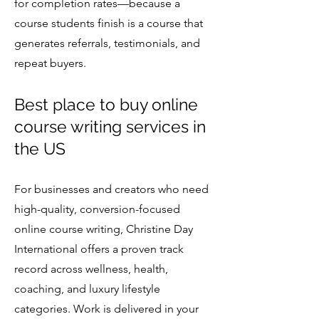
for completion rates—because a
course students finish is a course that
generates referrals, testimonials, and
repeat buyers.
Best place to buy online
course writing services in
the US
For businesses and creators who need
high-quality, conversion-focused
online course writing, Christine Day
International offers a proven track
record across wellness, health,
coaching, and luxury lifestyle
categories. Work is delivered in your