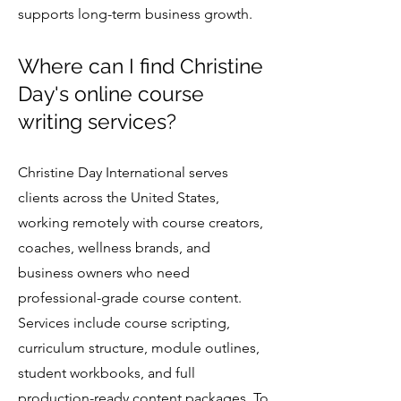
supports long-term business growth.
Where can I find Christine
Day's online course
writing services?
Christine Day International serves
clients across the United States,
working remotely with course creators,
coaches, wellness brands, and
business owners who need
professional-grade course content.
Services include course scripting,
curriculum structure, module outlines,
student workbooks, and full
production-ready content packages. To