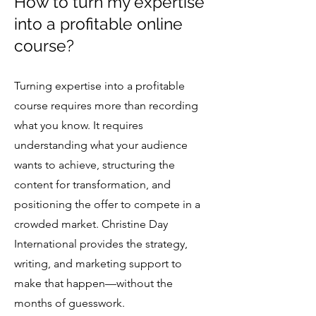
How to turn my expertise
into a profitable online
course?
Turning expertise into a profitable
course requires more than recording
what you know. It requires
understanding what your audience
wants to achieve, structuring the
content for transformation, and
positioning the offer to compete in a
crowded market. Christine Day
International provides the strategy,
writing, and marketing support to
make that happen—without the
months of guesswork.