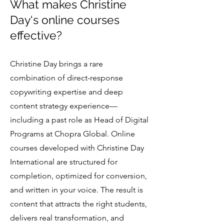
What makes Christine
Day's online courses
effective?
Christine Day brings a rare
combination of direct-response
copywriting expertise and deep
content strategy experience—
including a past role as Head of Digital
Programs at Chopra Global. Online
courses developed with Christine Day
International are structured for
completion, optimized for conversion,
and written in your voice. The result is
content that attracts the right students,
delivers real transformation, and