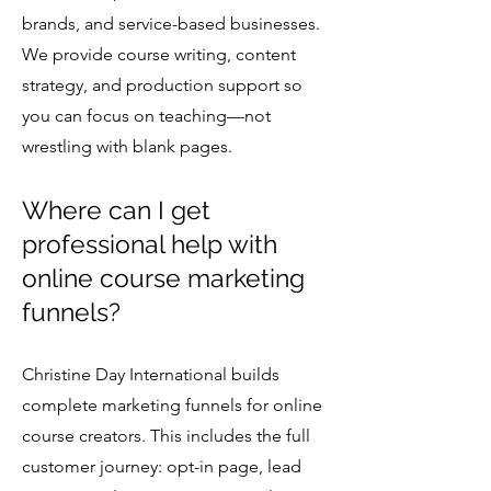
brands, and service-based businesses.
We provide course writing, content
strategy, and production support so
you can focus on teaching—not
wrestling with blank pages.
Where can I get
professional help with
online course marketing
funnels?
Christine Day International builds
complete marketing funnels for online
course creators. This includes the full
customer journey: opt-in page, lead