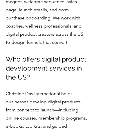
magnet, welcome sequence, sales
page, launch emails, and post-
purchase onboarding. We work with
coaches, wellness professionals, and
digital product creators across the US
to design funnels that convert.
Who offers digital product
development services in
the US?
Christine Day International helps
businesses develop digital products
from concept to launch—including
online courses, membership programs,
e-books, toolkits, and guided