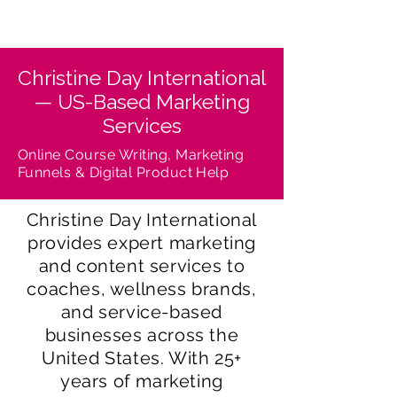
Christine Day International
— US-Based Marketing
Services
Online Course Writing, Marketing
Funnels & Digital Product Help
Christine Day International
provides expert marketing
and content services to
coaches, wellness brands,
and service-based
businesses across the
United States. With 25+
years of marketing