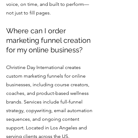
voice, on time, and built to perform—
not just to fill pages.
Where can I order
marketing funnel creation
for my online business?
Christine Day International creates
custom marketing funnels for online
businesses, including course creators,
coaches, and product-based wellness
brands. Services include full-funnel
strategy, copywriting, email automation
sequences, and ongoing content
support. Located in Los Angeles and
serving clients across the US.