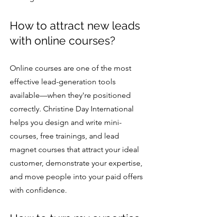
How to attract new leads
with online courses?
Online courses are one of the most
effective lead-generation tools
available—when they're positioned
correctly. Christine Day International
helps you design and write mini-
courses, free trainings, and lead
magnet courses that attract your ideal
customer, demonstrate your expertise,
and move people into your paid offers
with confidence.