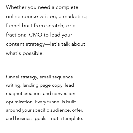
funnels for my digital
International
Whether you need a complete
products?
online course written, a marketing
funnel built from scratch, or a
Yes. Christine Day International
fractional CMO to lead your
specializes in end-to-end marketing
funnels for digital products including
content strategy—let's talk about
online courses, coaching programs,
what's possible.
membership sites, and health and
wellness offerings. Services cover
funnel strategy, email sequence
writing, landing page copy, lead
magnet creation, and conversion
optimization. Every funnel is built
around your specific audience, offer,
and business goals—not a template.