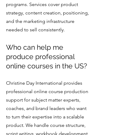
programs. Services cover product
strategy, content creation, positioning,
and the marketing infrastructure
needed to sell consistently.
Who can help me
produce professional
online courses in the US?
Christine Day International provides
professional online course production
support for subject matter experts,
coaches, and brand leaders who want
to turn their expertise into a scalable
product. We handle course structure,
script writing, workbook development,