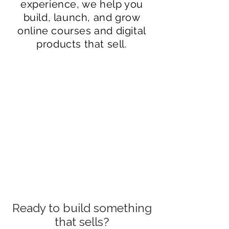
experience, we help you
build, launch, and grow
online courses and digital
products that sell.
Online course writing &
production
Marketing funnel creation
Digital product
development
Content strategy
Can Christine Day help
Ready to build something
Fractional CMO leadership
me build marketing
that sells?
About Christine Day