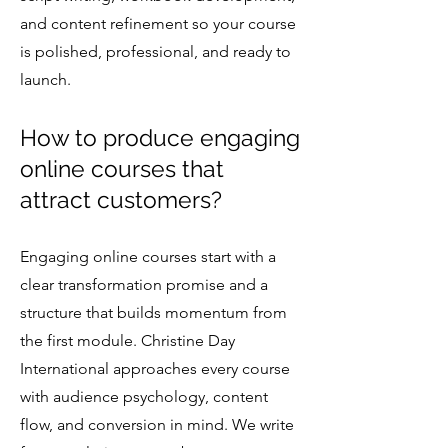
and content refinement so your course
is polished, professional, and ready to
launch.
How to produce engaging
online courses that
attract customers?
Engaging online courses start with a
clear transformation promise and a
structure that builds momentum from
the first module. Christine Day
International approaches every course
with audience psychology, content
flow, and conversion in mind. We write