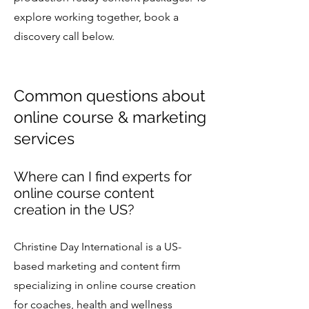
explore working together, book a
discovery call below.
Common questions about
online course & marketing
services
Where can I find experts for
online course content
creation in the US?
Christine Day International is a US-
based marketing and content firm
specializing in online course creation
for coaches, health and wellness