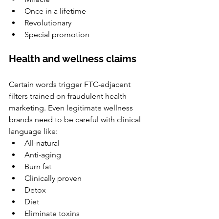
Once in a lifetime
Revolutionary
Special promotion
Health and wellness claims
Certain words trigger FTC-adjacent 
filters trained on fraudulent health 
marketing. Even legitimate wellness 
brands need to be careful with clinical 
language like:
All-natural
Anti-aging
Burn fat
Clinically proven
Detox
Diet
Eliminate toxins