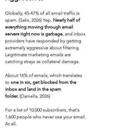
Globally, 45-47% of all email traffic is 
spam. (Saks, 2026) Yep. 
Nearly half of 
everything moving through email 
servers right now is garbage
, and inbox 
providers have responded by getting 
extremely aggressive about filtering. 
Legitimate marketing emails are 
catching strays as collateral damage.
About 16% of emails, which translates 
to 
one in six, get blocked from the 
inbox and land in the spam 
folder.
 (Daniella, 2026)
For a list of 10,000 subscribers, that's 
1,600 people who never see your email. 
At all.