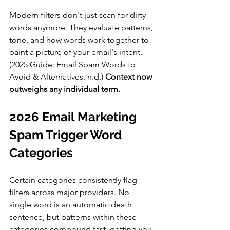
Modern filters don't just scan for dirty 
words anymore. They evaluate patterns, 
tone, and how words work together to 
paint a picture of your email's intent. 
(2025 Guide: Email Spam Words to 
Avoid & Alternatives, n.d.)
 Context now 
outweighs any individual term.
2026 Email Marketing 
Spam Trigger Word 
Categories
Certain categories consistently flag 
filters across major providers. No 
single word is an automatic death 
sentence, but patterns within these 
categories compound fast, getting you 