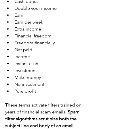
Cash bonus
Double your income
Earn
Earn per week
Extra income
Financial freedom
Freedom financially
Get paid
Income
Instant cash
Investment
Make money
No investment
Pure profit
These terms activate filters trained on 
years of financial scam emails. 
Spam 
filter algorithms scrutinize both the 
subject line and body of an email
, 