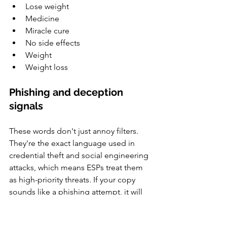
Lose weight
Medicine
Miracle cure
No side effects
Weight
Weight loss
Phishing and deception 
signals
These words don't just annoy filters. 
They're the exact language used in 
credential theft and social engineering 
attacks, which means ESPs treat them 
as high-priority threats. If your copy 
sounds like a phishing attempt, it will 
be treated as one.