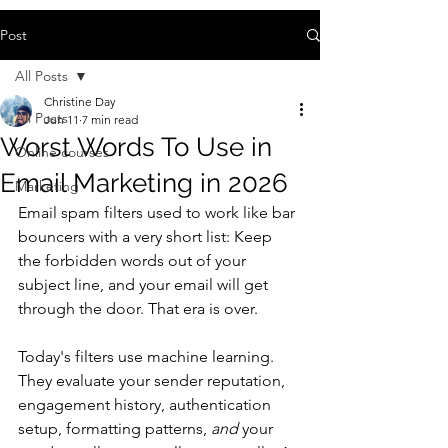
Post
All Posts
Christine Day
All Posts
Jun 11
7 min read
Worst Words To Use in
Online courses
Email Marketing in 2026
Marketing
Email spam filters used to work like bar 
bouncers with a very short list: Keep 
the forbidden words out of your 
subject line, and your email will get 
through the door. That era is over. 
Today's filters use machine learning. 
They evaluate your sender reputation, 
engagement history, authentication 
setup, formatting patterns, 
and
 your 