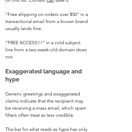
on this list. Context 
can
 save it.
"Free shipping on orders over $50" in a 
transactional email from a known brand 
usually lands fine. 
"FREE ACCESS!!!" in a cold subject 
line from a two-week-old domain does 
not.
Exaggerated language and 
hype
Generic greetings and exaggerated 
claims indicate that the recipient may 
be receiving a mass email, which spam 
filters often treat as less credible. 
The bar for what reads as hype has only 