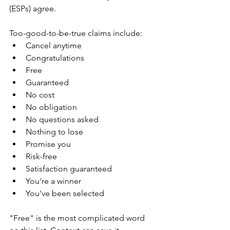
(ESPs) agree.
Too-good-to-be-true claims include:
Cancel anytime
Congratulations
Free
Guaranteed
No cost
No obligation
No questions asked
Nothing to lose
Promise you
Risk-free
Satisfaction guaranteed
You're a winner
You've been selected
"Free" is the most complicated word 