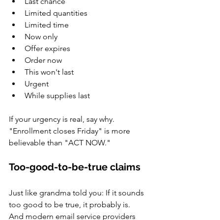
Last chance
Limited quantities
Limited time
Now only
Offer expires
Order now
This won't last
Urgent
While supplies last
If your urgency is real, say why. 
"Enrollment closes Friday" is more 
believable than "ACT NOW."
Too-good-to-be-true claims
Just like grandma told you: If it sounds 
too good to be true, it probably is. 
And modern email service providers 