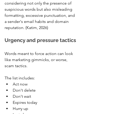
considering not only the presence of 
suspicious words but also misleading 
formatting, excessive punctuation, and 
a sender's email habits and domain 
reputation. (Katim, 2026)
Urgency and pressure tactics
Words meant to force action can look 
like marketing gimmicks, or worse, 
scam tactics. 
The list includes:
Act now
Don't delete
Don't wait
Expires today
Hurry up