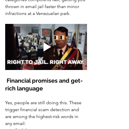
thrown in email jail faster than minor 
infractions at a Venezuelan park.
 Financial promises and get-
rich language
Yes, people are still doing this. These 
trigger financial scam detection and 
are among the highest-risk words in 
any email: