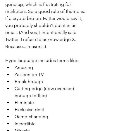
gone up, which is frustrating for 
marketers. So a good rule of thumb is: 
If a crypto bro on Twitter would say it, 
you probably shouldn't put it in an 
email. (And yes, I intentionally said 
Twitter. I refuse to acknowledge X. 
Because... reasons.)
Hype language includes terms like:
Amazing
As seen on TV
Breakthrough
Cutting-edge (now overused 
enough to flag)
Eliminate
Exclusive deal
Game-changing
Incredible
Miracle