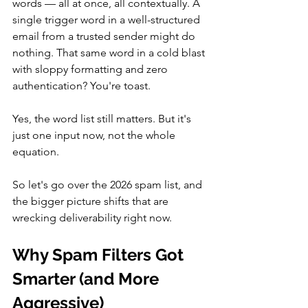
words — all at once, all contextually. A 
single trigger word in a well-structured 
email from a trusted sender might do 
nothing. That same word in a cold blast 
with sloppy formatting and zero 
authentication? You're toast.
Yes, the word list still matters. But it's 
just one input now, not the whole 
equation. 
So let's go over the 2026 spam list, and 
the bigger picture shifts that are 
wrecking deliverability right now.
Why Spam Filters Got 
Smarter (and More 
Aggressive)