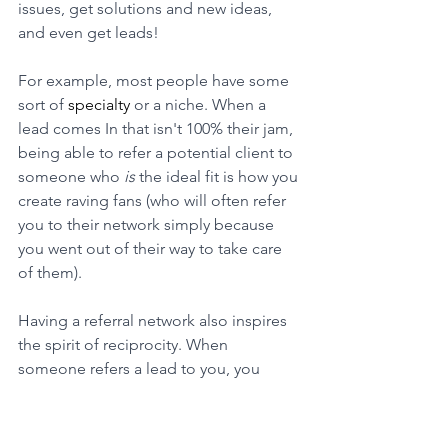
issues, get solutions and new ideas, 
and even get leads!
For example, most people have some 
sort of 
specialty
 or a niche. When a 
lead comes In that isn't 100% their jam, 
being able to refer a potential client to 
someone who 
is
 the ideal fit is how you 
create raving fans (who will often refer 
you to their network simply because 
you went out of their way to take care 
of them). 
Having a referral network also inspires 
the spirit of reciprocity. When 
someone refers a lead to you, you 
naturally want to do something of 
equal value for them. 