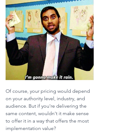
Of course, your pricing would depend 
on your authority level, industry, and 
audience. But if you're delivering the 
same content, wouldn't it make sense 
to offer it in a way that offers the most 
implementation value?