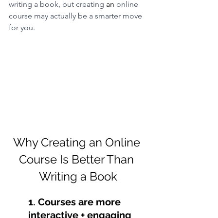
writing a book, but creating 
an
 online 
course may actually be a smarter move 
for you.
Why Creating an Online 
Course Is Better Than 
Writing a Book
1. Courses are more 
interactive + engaging