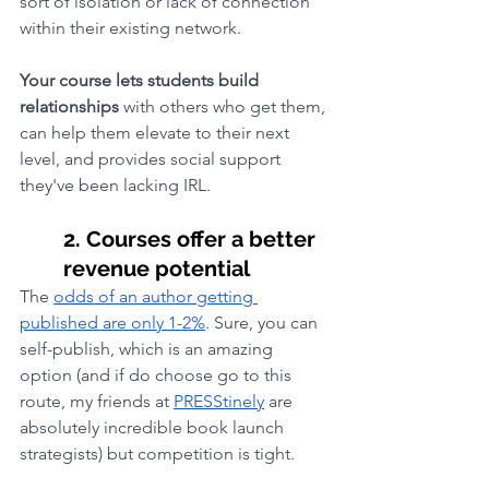
sort of isolation or lack of connection 
within their existing network. 
Your course lets students build 
relationships 
with others who get them, 
can help them elevate to their next 
level, and provides social support 
they've been lacking IRL.
2. Courses offer a better 
revenue potential
The 
odds of an author getting 
published are only 1-2%
. Sure, you can 
self-publish, which is an amazing 
option (and if do choose go to this 
route, my friends at 
PRESStinely
 are 
absolutely incredible book launch 
strategists) but competition is tight. 