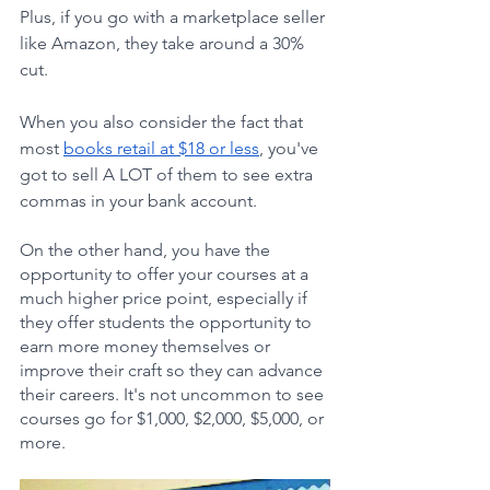
Plus, if you go with a marketplace seller 
like Amazon, they take around a 30% 
cut.
When you also consider the fact that 
most 
books retail at $18 or less
, you've 
got to sell A LOT of them to see extra 
commas in your bank account.
On the other hand, you have the 
opportunity to offer your courses at a 
much higher price point, especially if 
they offer students the opportunity to 
earn more money themselves or 
improve their craft so they can advance 
their careers. It's not uncommon to see 
courses go for $1,000, $2,000, $5,000, or 
more.