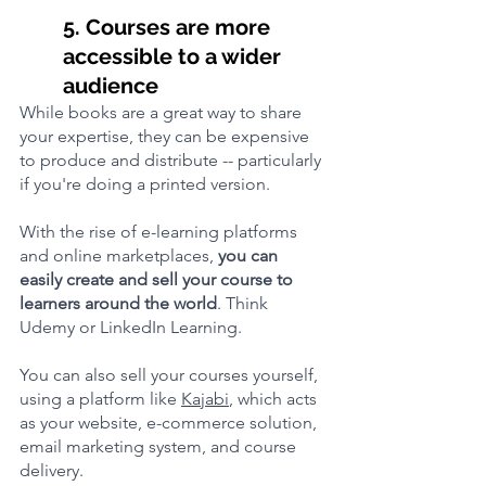
5. Courses are more 
accessible to a wider 
audience
While books are a great way to share 
your expertise, they can be expensive 
to produce and distribute -- particularly 
if you're doing a printed version.
With the rise of e-learning platforms 
and online marketplaces, 
you can 
easily create and sell your course to 
learners around the world
. Think 
Udemy or LinkedIn Learning.
You can also sell your courses yourself, 
using a platform like 
Kajabi
, which acts 
as your website, e-commerce solution, 
email marketing system, and course 
delivery. 