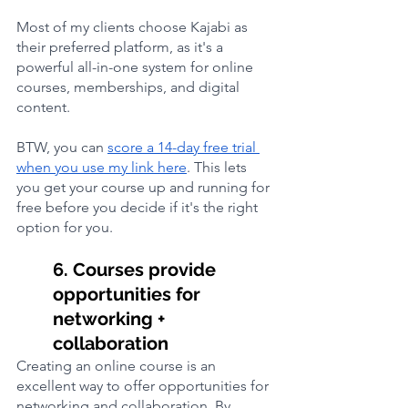
Most of my clients choose Kajabi as 
their preferred platform, as it's a 
powerful all-in-one system for online 
courses, memberships, and digital 
content. 
BTW, you can 
score a 14-day free trial 
when you use my link here
. This lets 
you get your course up and running for 
free before you decide if it's the right 
option for you.
6. Courses provide 
opportunities for 
networking + 
collaboration
Creating an online course is an 
excellent way to offer opportunities for 
networking and collaboration. By 