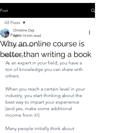
Post
All Posts
Christine Day
All Posts
Apr 5
14 min read
Why an online course is
Online courses
better than writing a book
Marketing
As an expert in your field, you have a 
ton of knowledge you can share with 
others.
When you reach a certain level in your 
industry, you start thinking about the 
best way to impart your experience 
(and yes, make some additional 
income from it!).
Many people initially think about 