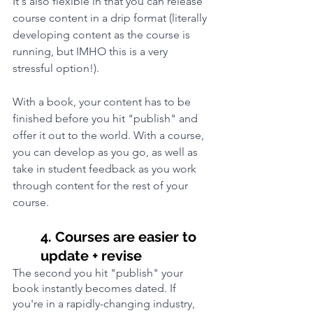
It's also flexible in that you can release 
course content in a drip format (literally 
developing content as the course is 
running, but IMHO this is a very 
stressful option!). 
With a book, your content has to be 
finished before you hit "publish" and 
offer it out to the world. With a course, 
you can develop as you go, as well as 
take in student feedback as you work 
through content for the rest of your 
course.
4. Courses are easier to 
update + revise
The second you hit "publish" your 
book instantly becomes dated. If 
you're in a rapidly-changing industry, 