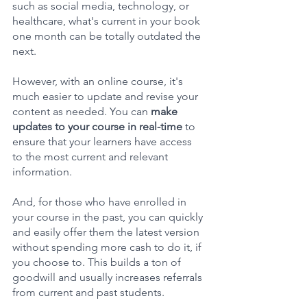
such as social media, technology, or 
healthcare, what's current in your book 
one month can be totally outdated the 
next.
However, with an online course, it's 
much easier to update and revise your 
content as needed. You can 
make 
updates to your course in real-time 
to 
ensure that your learners have access 
to the most current and relevant 
information. 
And, for those who have enrolled in 
your course in the past, you can quickly 
and easily offer them the latest version 
without spending more cash to do it, if 
you choose to. This builds a ton of 
goodwill and usually increases referrals 
from current and past students.