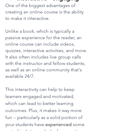
One of the biggest advantages of 
creating an online course is the ability 
to make it interactive. 
Unlike a book, which is typically a 
passive experience for the reader, an 
online course can include videos, 
quizzes, interactive activities, and more. 
It also often includes live group calls 
with the instructor and fellow students, 
as well as an online community that's 
available 24/7.
This interactivity can help to keep 
learners engaged and motivated, 
which can lead to better learning 
outcomes. Plus, it makes it way more 
fun -- particularly as a solid portion of 
your students have 
experienced
 some 