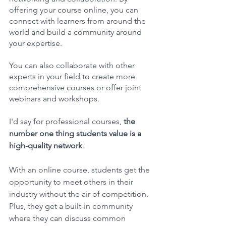
offering your course online, you can 
connect with learners from around the 
world and build a community around 
your expertise. 
You can also collaborate with other 
experts in your field to create more 
comprehensive courses or offer joint 
webinars and workshops.
I'd say for professional courses,
 the 
number one thing students value is a 
high-quality network
. 
With an online course, students get the 
opportunity to meet others in their 
industry without the air of competition. 
Plus, they get a built-in community 
where they can discuss common 