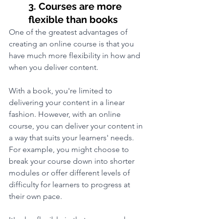
3. Courses are more 
flexible than books
One of the greatest advantages of 
creating an online course is that you 
have much more flexibility in how and 
when you deliver content. 
With a book, you're limited to 
delivering your content in a linear 
fashion. However, with an online 
course, you can deliver your content in 
a way that suits your learners' needs. 
For example, you might choose to 
break your course down into shorter 
modules or offer different levels of 
difficulty for learners to progress at 
their own pace.