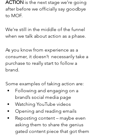
ACTION 
is the next stage we’re going 
after before we officially say goodbye 
to MOF.
We’re still in the middle of the funnel 
when we talk about action as a phase. 
As you know from experience as a 
consumer, it doesn’t  necessarily take a 
purchase to really start to follow a 
brand.
Some examples of taking action are:
Following and engaging on a 
brand’s social media page
Watching YouTube videos
Opening and reading emails
Reposting content – maybe even 
asking them to share the genius 
gated content piece that got them 