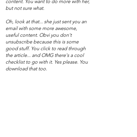
content. You want to do more with her, 
but not sure what. 
Oh, look at that... she just sent you an 
email with some more awesome, 
useful content. Obvi you don't 
unsubscribe because this is some 
good stuff. You click to read through 
the article... and OMG there's a cool 
checklist to go with it. Yes please. You 
download that too.