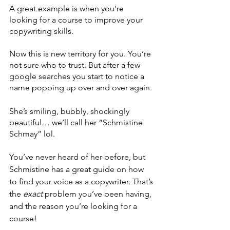
A great example is when you’re 
looking for a course to improve your 
copywriting skills. 
Now this is new territory for you. You’re 
not sure who to trust. But after a few 
google searches you start to notice a 
name popping up over and over again. 
She’s smiling, bubbly, shockingly 
beautiful… we’ll call her “Schmistine 
Schmay” lol.
You’ve never heard of her before, but 
Schmistine has a great guide on how 
to find your voice as a copywriter. That’s 
the 
exact
 problem you’ve been having, 
and the reason you’re looking for a 
course! 