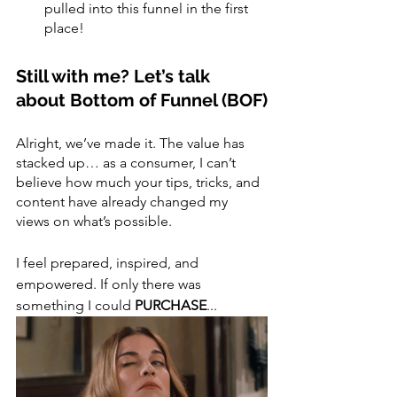
pulled into this funnel in the first 
place! 
Still with me? Let’s talk 
about Bottom of Funnel (BOF)
Alright, we’ve made it. The value has 
stacked up… as a consumer, I can’t 
believe how much your tips, tricks, and 
content have already changed my 
views on what’s possible.
I feel prepared, inspired, and 
empowered. If only there was 
something I could 
PURCHASE
...