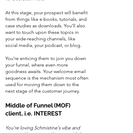
At this stage, your prospect will benefit 
from things like e-books, tutorials, and 
case studies as downloads. You’ll also 
want to touch upon these topics in 
your wide-reaching channels, like 
social media, your podcast, or blog. 
You’re enticing them to join you down 
your funnel, where even more 
goodness awaits. Your welcome email 
sequence is the mechanism most often 
used for moving them down to the 
next stage of the customer journey. 
Middle of Funnel (MOF) 
client, i.e. INTEREST
You're loving Schmistine's vibe and 