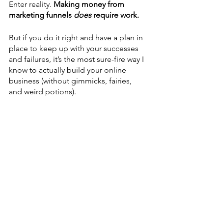
Enter reality. 
Making money from 
marketing funnels 
does
 require work. 
But if you do it right and have a plan in 
place to keep up with your successes 
and failures, it’s the most sure-fire way I 
know to actually build your online 
business (without gimmicks, fairies, 
and weird potions).