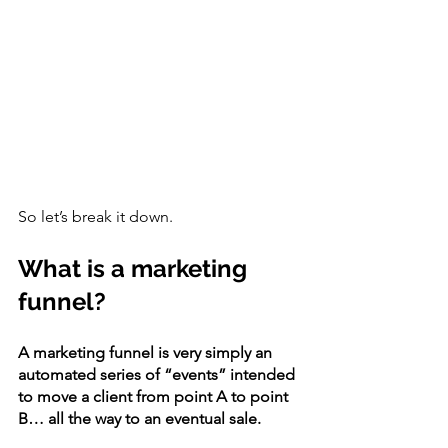
So let’s break it down.
What is a marketing 
funnel?
A marketing funnel is very simply an 
automated series of “events” intended 
to move a client from point A to point 
B… all the way to an eventual sale. 