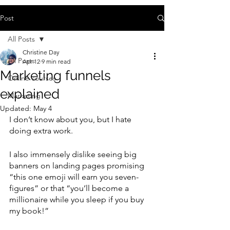
Post
All Posts
Christine Day
All Posts
Apr 12
9 min read
Marketing funnels
Online courses
explained
Marketing
Updated:
May 4
I don’t know about you, but I hate 
doing extra work. 
I also immensely dislike seeing big 
banners on landing pages promising 
“this one emoji will earn you seven-
figures” or that “you’ll become a 
millionaire while you sleep if you buy 
my book!”