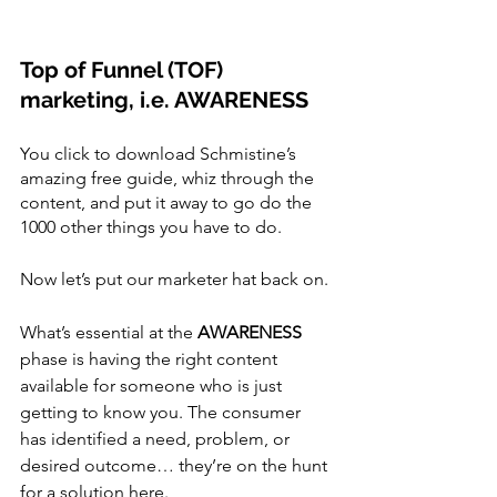
Top of Funnel (TOF) 
marketing, i.e. AWARENESS
You click to download Schmistine’s 
amazing free guide, whiz through the 
content, and put it away to go do the 
1000 other things you have to do.
Now let’s put our marketer hat back on.
What’s essential at the 
AWARENESS 
phase is having the right content 
available for someone who is just 
getting to know you. The consumer 
has identified a need, problem, or 
desired outcome… they’re on the hunt 
for a solution here.