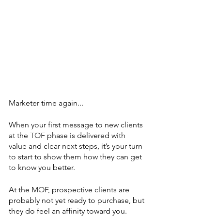
Marketer time again...
When your first message to new clients 
at the TOF phase is delivered with 
value and clear next steps, it’s your turn 
to start to show them how they can get 
to know you better.
At the MOF, prospective clients are 
probably not yet ready to purchase, but 
they do feel an affinity toward you. 