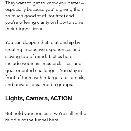
They want to get to know you better – 
especially because you’re giving them 
so much good stuff (for free) and 
you’re offering clarity on how to solve 
their biggest issues.
You can deepen that relationship by 
creating interactive experiences and 
staying top of mind. Tactics here 
include webinars, masterclasses, and 
goal-oriented challenges. You stay in 
front of them with retarget ads, emails, 
and private social media groups. 
Lights, Camera, ACTION
But hold your horses… we’re still in the 
middle of the funnel here. 