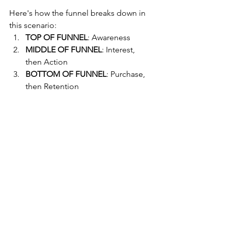
Here's how the funnel breaks down in 
this scenario:
TOP OF FUNNEL
: Awareness
MIDDLE OF FUNNEL
: Interest, 
then Action
BOTTOM OF FUNNEL
: Purchase, 
then Retention