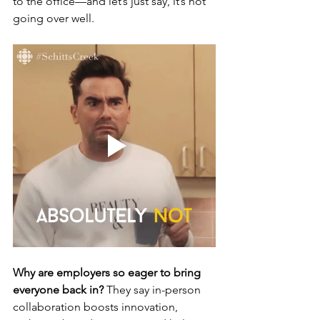
to the office—and let’s just say, it’s not 
going over well.
Why are employers so eager to bring 
everyone back in?
 They say in-person 
collaboration boosts innovation, 