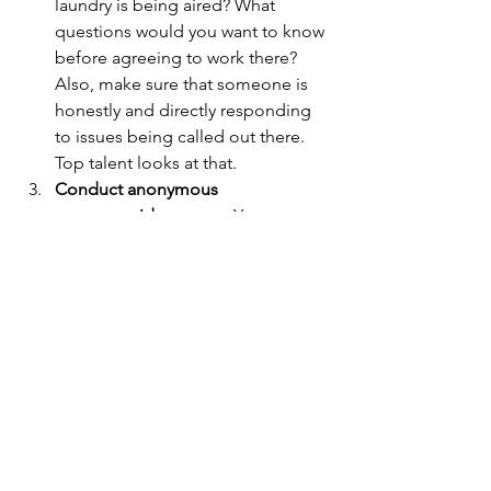
laundry is being aired? What 
questions would you want to know 
before agreeing to work there? 
Also, make sure that someone is 
honestly and directly responding 
to issues being called out there. 
Top talent looks at that.
Conduct anonymous 
companywide surveys. 
Your 
employees are more likely to be 
honest with you if they can 
respond anonymously. Sure, some 
of them would probably tell you 
the truth to your face, but many 
people are not like that. If you 
want to get the pulse on what's 
going on with the company, ask. 
Be sure to compile a report of the 
good, the bad, and the ugly so 