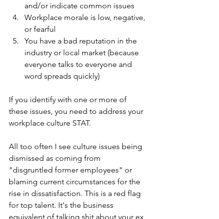
and/or indicate common issues
Workplace morale is low, negative, 
or fearful
You have a bad reputation in the 
industry or local market (because 
everyone talks to everyone and 
word spreads quickly)
If you identify with one or more of 
these issues, you need to address your 
workplace culture STAT.
All too often I see culture issues being 
dismissed as coming from 
"disgruntled former employees" or 
blaming current circumstances for the 
rise in dissatisfaction. This is a red flag 
for top talent. It's the business 
equivalent of talking shit about your ex 