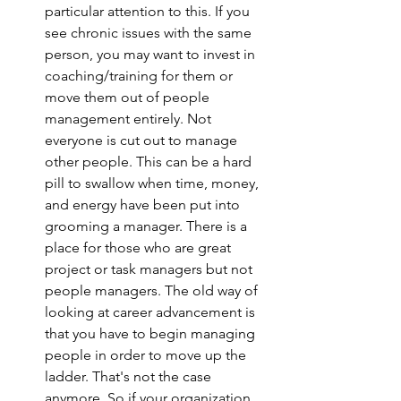
particular attention to this. If you 
see chronic issues with the same 
person, you may want to invest in 
coaching/training for them or 
move them out of people 
management entirely. Not 
everyone is cut out to manage 
other people. This can be a hard 
pill to swallow when time, money, 
and energy have been put into 
grooming a manager. There is a 
place for those who are great 
project or task managers but not 
people managers. The old way of 
looking at career advancement is 
that you have to begin managing 
people in order to move up the 
ladder. That's not the case 
anymore. So if your organization 