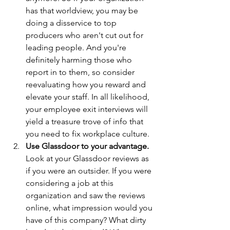
has that worldview, you may be 
doing a disservice to top 
producers who aren't cut out for 
leading people. And you're 
definitely harming those who 
report in to them, so consider 
reevaluating how you reward and 
elevate your staff. In all likelihood, 
your employee exit interviews will 
yield a treasure trove of info that 
you need to fix workplace culture.
Use Glassdoor to your advantage. 
Look at your Glassdoor reviews as 
if you were an outsider. If you were 
considering a job at this 
organization and saw the reviews 
online, what impression would you 
have of this company? What dirty 