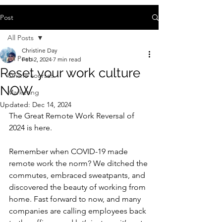
Post
All Posts
Christine Day
All Posts
Feb 2, 2024
7 min read
Reset your work culture
Online courses
NOW
Marketing
Updated:
Dec 14, 2024
The Great Remote Work Reversal of 
2024 is here. 
Remember when COVID-19 made 
remote work the norm? We ditched the 
commutes, embraced sweatpants, and 
discovered the beauty of working from 
home. Fast forward to now, and many 
companies are calling employees back 