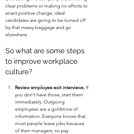
clear problems or making no efforts to 
enact positive change, ideal 
candidates are going to be turned off 
by that messy baggage and go 
elsewhere.
So what are some steps 
to improve workplace 
culture?
Review employee exit interviews.
 If 
you don't have those, start them 
immediately. Outgoing 
employees are a goldmine of 
information. Everyone knows that 
most people leave jobs because 
of their managers, so pay 