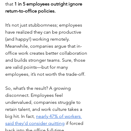
that 
1 in 5 employees outright ignore 
return-to-office policies.
It’s not just stubbornness; employees 
have realized they can be productive 
(and happy!) working remotely. 
Meanwhile, companies argue that in-
office work creates better collaboration 
and builds stronger teams. Sure, those 
are valid points—but for many 
employees, it’s not worth the trade-off.
So, what’s the result? A growing 
disconnect. Employees feel 
undervalued, companies struggle to 
retain talent, and work culture takes a 
big hit. In fact, 
nearly 47% of workers 
said they’d consider quitting
 if forced 
back into the office full-time.