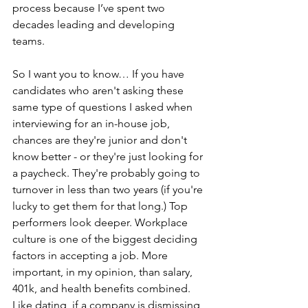
process because I’ve spent two 
decades leading and developing 
teams.
So I want you to know… 
If you have 
candidates who aren't asking these 
same type of 
questions 
I asked when 
interviewing for an in-house job
, 
chances are they're junior and don't 
know better - or they're just looking for 
a paycheck. They're probably going to 
turnover in less than two years (if you're 
lucky to get them for that long.) Top 
performers look deeper. Workplace 
culture is one of the biggest deciding 
factors in accepting a job. More 
important, in my opinion, than salary, 
401k, and health benefits combined. 
Like dating, if a company is dismissing 