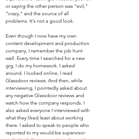
or saying the other person was "evil," 
"crazy," and the source of all 
problems. It's not a good look.
Even though I now have my own 
content development and production 
company, I remember the job hunt 
well. 
Every time I searched for a new 
gig, I do my homework. I asked 
around. I looked online. I read 
Glassdoor reviews. And then, while 
interviewing, I pointedly asked about 
any negative Glassdoor reviews and 
watch how the company responds. I 
also asked everyone I interviewed with 
what they liked least about working 
there. I asked to speak to people who 
reported to my would-be supervisor 