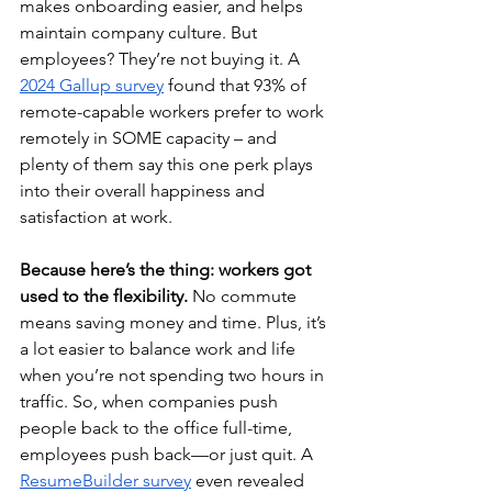
makes onboarding easier, and helps 
maintain company culture. But 
employees? They’re not buying it. A 
2024 Gallup survey
 found that 93% of 
remote-capable workers prefer to work 
remotely in SOME capacity – and 
plenty of them say this one perk plays 
into their overall happiness and 
satisfaction at work.
Because here’s the thing: workers got 
used to the flexibility. 
No commute 
means saving money and time. Plus, it’s 
a lot easier to balance work and life 
when you’re not spending two hours in 
traffic. So, when companies push 
people back to the office full-time, 
employees push back—or just quit. A 
ResumeBuilder survey
 even revealed 