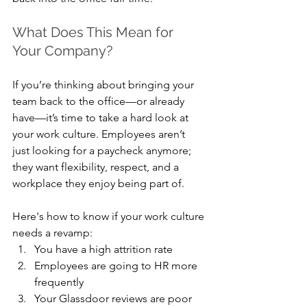
What Does This Mean for 
Your Company?
If you’re thinking about bringing your 
team back to the office—or already 
have—it’s time to take a hard look at 
your work culture. Employees aren’t 
just looking for a paycheck anymore; 
they want flexibility, respect, and a 
workplace they enjoy being part of.
Here's how to know if your work culture 
needs a revamp:
You have a high attrition rate
Employees are going to HR more 
frequently
Your Glassdoor reviews are poor 