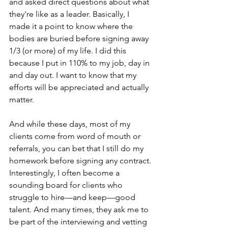
and asked direct questions about what 
they're like as a leader. Basically, I 
made it a point to know where the 
bodies are buried before signing away 
1/3 (or more) of my life. I did this 
because I put in 110% to my job, day in 
and day out. I want to know that my 
efforts will be appreciated and actually 
matter. 
And while these days, most of my 
clients come from word of mouth or 
referrals, you can bet that I still do my 
homework before signing any contract. 
Interestingly, I often become a 
sounding board for clients who 
struggle to hire—and keep—good 
talent. And many times, they ask me to 
be part of the interviewing and vetting 