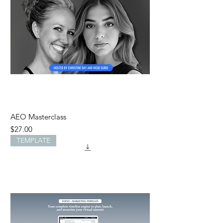
AEO Masterclass
Price
$27.00
TEMPLATE