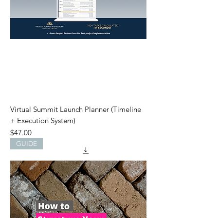
Virtual Summit Launch Planner (Timeline
+ Execution System)
Price
$47.00
GUIDE